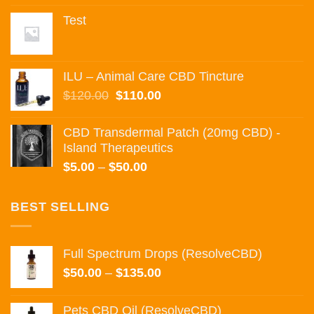
was:
is:
Test
$55.00.
$50.00.
ILU – Animal Care CBD Tincture
Original
Current
$
120.00
$
110.00
price
price
was:
is:
CBD Transdermal Patch (20mg CBD) -
$120.00.
$110.00.
Island Therapeutics
Price
$
5.00
–
$
50.00
range:
$5.00
BEST SELLING
through
$50.00
Full Spectrum Drops (ResolveCBD)
Price
$
50.00
–
$
135.00
range:
$50.00
Pets CBD Oil (ResolveCBD)