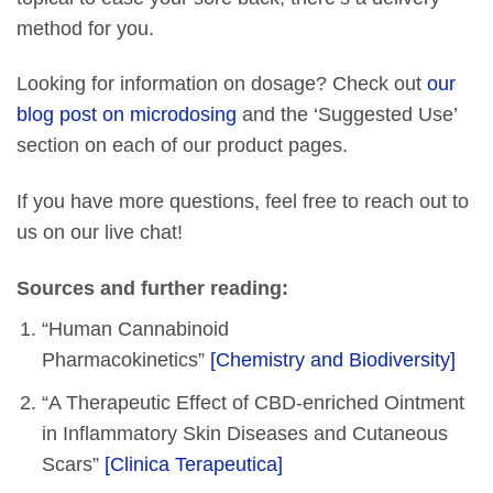
method for you.
Looking for information on dosage? Check out
our
blog post on microdosing
and the ‘Suggested Use’
section on each of our product pages.
If you have more questions, feel free to reach out to
us on our live chat!
Sources and further reading:
“Human Cannabinoid
Pharmacokinetics”
[Chemistry and Biodiversity]
“A Therapeutic Effect of CBD-enriched Ointment
in Inflammatory Skin Diseases and Cutaneous
Scars”
[Clinica Terapeutica]