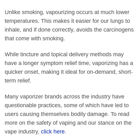
Unlike smoking, vapourizing occurs at much lower
temperatures. This makes it easier for our lungs to
inhale, and if done correctly, avoids the carcinogens
that come with smoking.
While tincture and topical delivery methods may
have a longer symptom relief time, vaporizing has a
quicker onset, making it ideal for on-demand, short-
term relief.
Many vaporizer brands across the industry have
questionable practices, some of which have led to
users causing themselves bodily damage. To read
more on the safety of vaping and our stance on the
vape industry,
click here
.