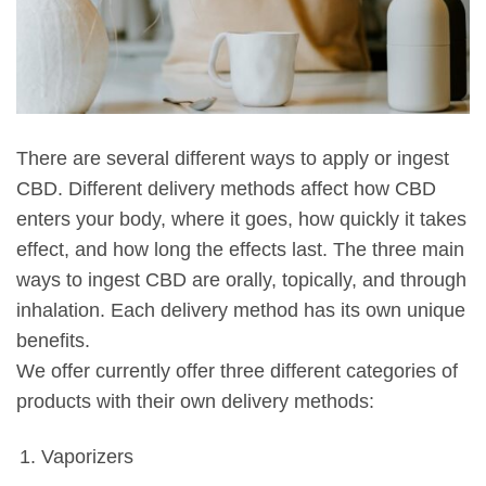
There are several different ways to apply or ingest
CBD. Different delivery methods affect how CBD
enters your body, where it goes, how quickly it takes
effect, and how long the effects last. The three main
ways to ingest CBD are orally, topically, and through
inhalation. Each delivery method has its own unique
benefits.
We offer currently offer three different categories of
products with their own delivery methods:
Vaporizers