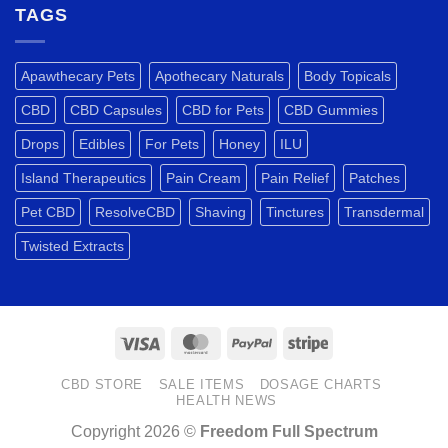
Drug
A
TAGS
Tests?
TRULY
VERSATILE
PLANT.
Apawthecary Pets
Apothecary Naturals
Body Topicals
CBD
CBD Capsules
CBD for Pets
CBD Gummies
Drops
Edibles
For Pets
Honey
ILU
Island Therapeutics
Pain Cream
Pain Relief
Patches
Pet CBD
ResolveCBD
Shaving
Tinctures
Transdermal
Twisted Extracts
Visa
MasterCard
PayPal
Stripe
CBD STORE
SALE ITEMS
DOSAGE CHARTS
HEALTH NEWS
Copyright 2026 ©
Freedom Full Spectrum