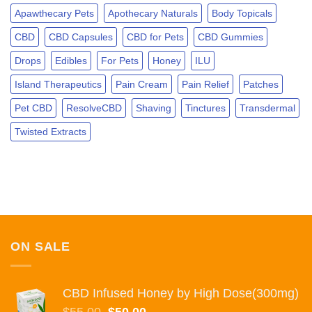
PLANT.
Apawthecary Pets
Apothecary Naturals
Body Topicals
CBD
CBD Capsules
CBD for Pets
CBD Gummies
Drops
Edibles
For Pets
Honey
ILU
Island Therapeutics
Pain Cream
Pain Relief
Patches
Pet CBD
ResolveCBD
Shaving
Tinctures
Transdermal
Twisted Extracts
ON SALE
CBD Infused Honey by High Dose(300mg)
Original
Current