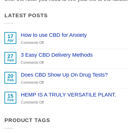
LATEST POSTS
How to use CBD for Anxiety
17
Apr
on
Comments Off
How
to
3 Easy CBD Delivery Methods
27
use
Feb
on
Comments Off
CBD
3
for
Easy
Does CBD Show Up On Drug Tests?
20
Anxiety
CBD
Feb
on
Comments Off
Delivery
Does
Methods
CBD
HEMP IS A TRULY VERSATILE PLANT.
15
Show
Feb
on
Comments Off
Up
HEMP
On
IS
Drug
A
PRODUCT TAGS
Tests?
TRULY
VERSATILE