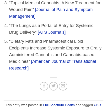
“Topical Medical Cannabis: A New Treatment for
Wound Pain”
[Journal of Pain and Symptom
Management]
“The Lungs as a Portal of Entry for Systemic
Drug Delivery”
[ATS Journals]
“Dietary Fats and Pharmaceutical Lipid
Excipients Increase Systemic Exposure to Orally
Administered Cannabis and Cannabis-based
Medicines”
[American Journal of Translational
Research]
This entry was posted in
Full Spectrum Health
and tagged
CBD
.