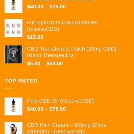
through
Price
$
40.00
–
$
75.00
$135.00
range:
$40.00
Full Spectrum CBD Gummies
through
(resolveCBD)
$75.00
$
15.00
CBD Transdermal Patch (20mg CBD) -
Island Therapeutics
Price
$
5.00
–
$
50.00
range:
$5.00
TOP RATED
through
$50.00
Pets CBD Oil (ResolveCBD)
Price
$
40.00
–
$
75.00
range:
$40.00
CBD Pain Cream – 500mg (Extra
through
Strength) - ResolveCBD