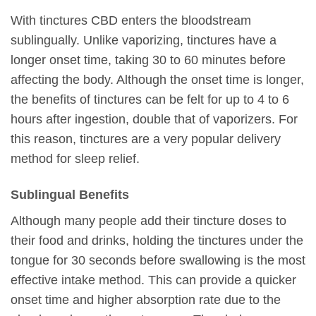
With tinctures CBD enters the bloodstream
sublingually. Unlike vaporizing, tinctures have a
longer onset time, taking 30 to 60 minutes before
affecting the body. Although the onset time is longer,
the benefits of tinctures can be felt for up to 4 to 6
hours after ingestion, double that of vaporizers. For
this reason, tinctures are a very popular delivery
method for sleep relief.
Sublingual Benefits
Although many people add their tincture doses to
their food and drinks, holding the tinctures under the
tongue for 30 seconds before swallowing is the most
effective intake method. This can provide a quicker
onset time and higher absorption rate due to the