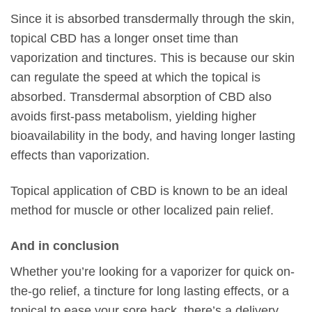
Since it is absorbed transdermally through the skin,
topical CBD has a longer onset time than
vaporization and tinctures. This is because our skin
can regulate the speed at which the topical is
absorbed. Transdermal absorption of CBD also
avoids first-pass metabolism, yielding higher
bioavailability in the body, and having longer lasting
effects than vaporization.
Topical application of CBD is known to be an ideal
method for muscle or other localized pain relief.
And in conclusion
Whether you’re looking for a vaporizer for quick on-
the-go relief, a tincture for long lasting effects, or a
topical to ease your sore back, there’s a delivery