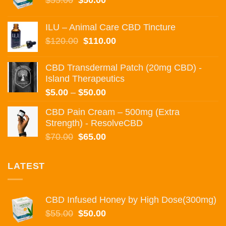
$
55.00
$
50.00
price
price
was:
is:
ILU – Animal Care CBD Tincture
$55.00.
$50.00.
Original
Current
$
120.00
$
110.00
price
price
was:
is:
CBD Transdermal Patch (20mg CBD) -
$120.00.
$110.00.
Island Therapeutics
Price
$
5.00
–
$
50.00
range:
CBD Pain Cream – 500mg (Extra
$5.00
Strength) - ResolveCBD
through
Original
Current
$
70.00
$
65.00
$50.00
price
price
was:
is:
LATEST
$70.00.
$65.00.
CBD Infused Honey by High Dose(300mg)
Original
Current
$
55.00
$
50.00
price
price