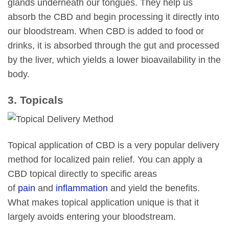
glands underneath our tongues. They help us
absorb the CBD and begin processing it directly into
our bloodstream. When CBD is added to food or
drinks, it is absorbed through the gut and processed
by the liver, which yields a lower bioavailability in the
body.
3. Topicals
Topical application of CBD is a very popular delivery
method for localized pain relief. You can apply a
CBD topical directly to specific areas
of
pain
and
inflammation
and yield the benefits.
What makes topical application unique is that it
largely avoids entering your bloodstream.