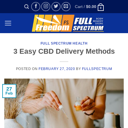
Skip
Cart /
$
0.00
0
to
content
FULL SPECTRUM HEALTH
3 Easy CBD Delivery Methods
POSTED ON
FEBRUARY 27, 2020
BY
FULLSPECTRUM
27
Feb