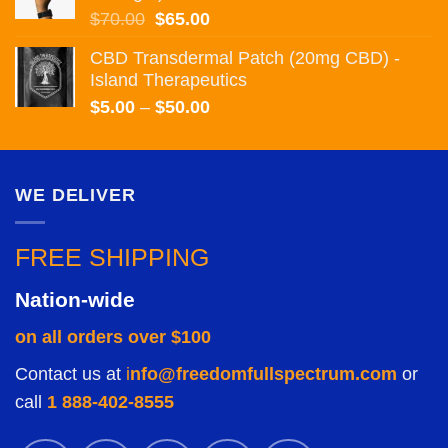
$75.00
Original
Current
$
70.00
$
65.00
price
price
CBD Transdermal Patch (20mg CBD) -
was:
is:
Island Therapeutics
$70.00.
$65.00.
Price
$
5.00
–
$
50.00
range:
$5.00
through
WE DELIVER
$50.00
FREE SHIPPING
Nation-wide
on all orders over $100
Contact us at
i
nfo@freedomfullspectrum.com
or
call
1 888-402-8555