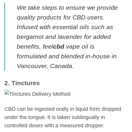
We take steps to ensure we provide
quality products for CBD users.
Infused with essential oils such as
bergamot and lavender for added
benefits, feel
cbd
vape oil is
formulated and blended in-house in
Vancouver, Canada.
2. Tinctures
CBD can be ingested orally in liquid form dropped
under the tongue. It is taken sublingually in
controlled doses with a measured dropper.