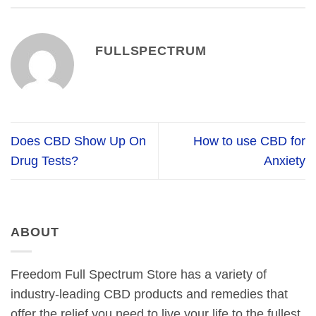
FULLSPECTRUM
Does CBD Show Up On
How to use CBD for
Drug Tests?
Anxiety
ABOUT
Freedom Full Spectrum Store has a variety of
industry-leading CBD products and remedies that
offer the relief you need to live your life to the fullest.