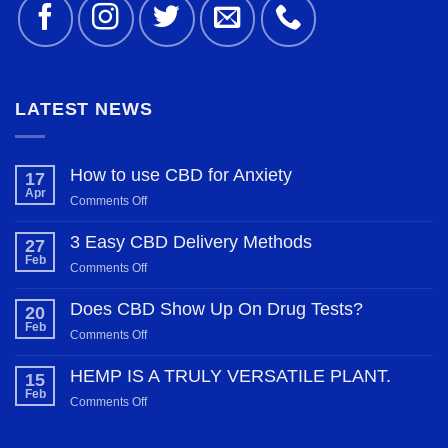
LATEST NEWS
How to use CBD for Anxiety
17
Apr
on
Comments Off
How
to
3 Easy CBD Delivery Methods
27
use
Feb
on
Comments Off
CBD
3
for
Easy
Does CBD Show Up On Drug Tests?
20
Anxiety
CBD
Feb
on
Comments Off
Delivery
Does
Methods
CBD
HEMP IS A TRULY VERSATILE PLANT.
15
Show
Feb
on
Comments Off
Up
HEMP
On
IS