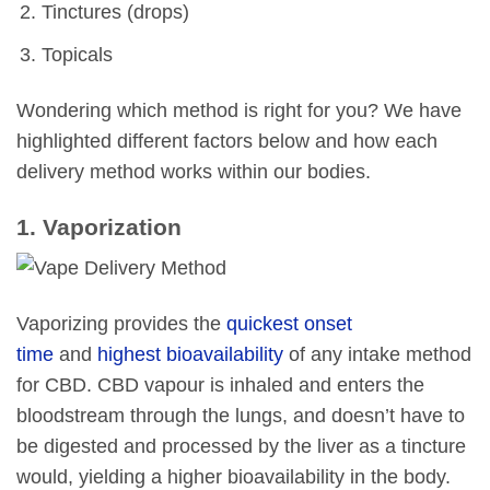
Tinctures (drops)
Topicals
Wondering which method is right for you? We have
highlighted different factors below and how each
delivery method works within our bodies.
1. Vaporization
Vaporizing provides the
quickest onset
time
and
highest bioavailability
of any intake method
for CBD. CBD vapour is inhaled and enters the
bloodstream through the lungs, and doesn’t have to
be digested and processed by the liver as a tincture
would, yielding a higher bioavailability in the body.